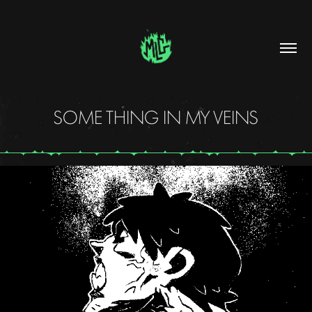
SOME THING IN MY VEINS