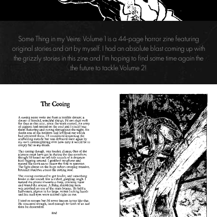
Some Thing in my Veins: Volume 1 is a 44-page horror zine featuring
original stories and art by myself. I had an absolute blast coming up with
the grizzly stories in this zine and I'm hoping to find some time again the
the future to tackle Volume 2!