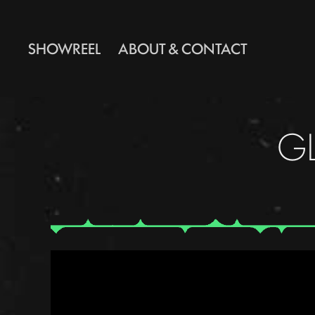
SHOWREEL
ABOUT & CONTACT
G