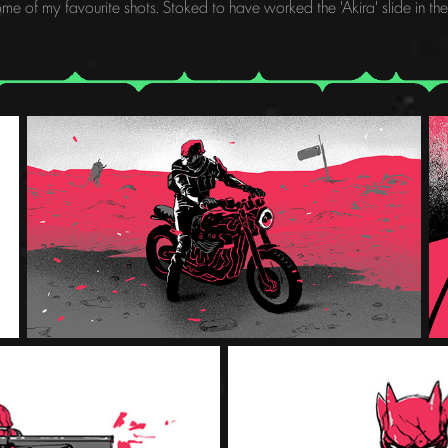
me of my favourite shots. Stoked to have worked the 'Akira' slide in the