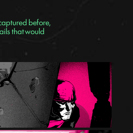
 captured before,
ails that would