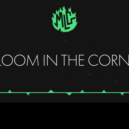
LOOM IN THE CORN