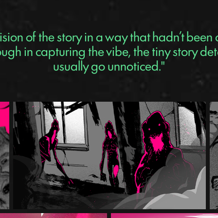
ision of the story in a way that hadn’t been
gh in capturing the vibe, the tiny story det
usually go unnoticed."