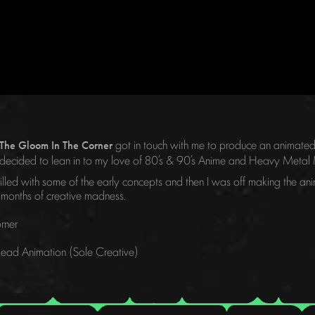
got in touch with me to produce an animated 
The Gloom In The Corner
e, I decided to lean in to my love of 80’s & 90’s Anime and Heavy Met
led with some of the early concepts and then I was off making the anim
 months of creative madness.
rner
 Lead Animation (Sole Creative)