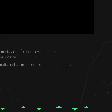
music video for their new
al Magazine.
atic and churning out this