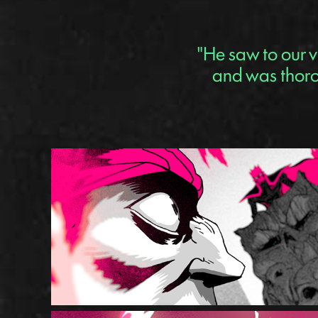
"He saw to our v
and was thorou