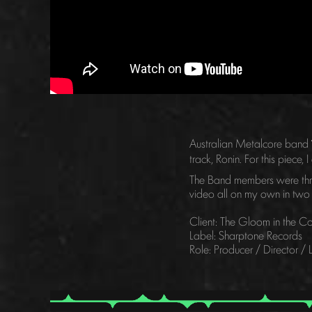
Australian Metalcore band
track, Ronin. For this piec
The Band members were thril
video all on my own in two
Client: The Gloom in the Co
Label: Sharptone Records
Role: Producer / Director /